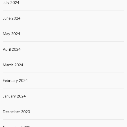
July 2024
June 2024
May 2024
April 2024
March 2024
February 2024
January 2024
December 2023