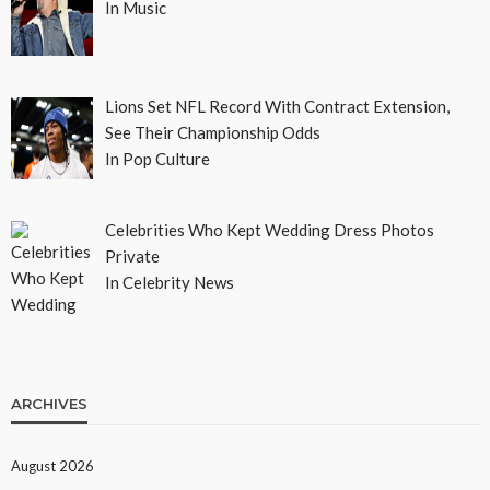
In Music
Lions Set NFL Record With Contract Extension,
See Their Championship Odds
In Pop Culture
Celebrities Who Kept Wedding Dress Photos
Private
In Celebrity News
ARCHIVES
August 2026