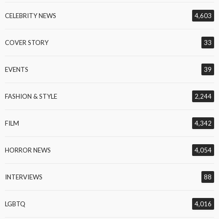
CELEBRITY NEWS
4,603
COVER STORY
33
EVENTS
39
FASHION & STYLE
2,244
FILM
4,342
HORROR NEWS
4,054
INTERVIEWS
88
LGBTQ
4,016