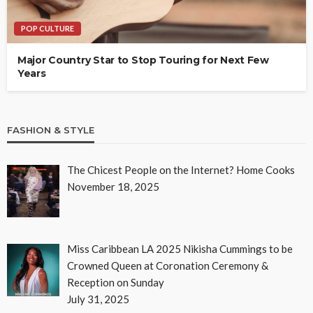
POP CULTURE
Major Country Star to Stop Touring for Next Few
Years
FASHION & STYLE
The Chicest People on the Internet? Home Cooks
November 18, 2025
Miss Caribbean LA 2025 Nikisha Cummings to be
Crowned Queen at Coronation Ceremony &
Reception on Sunday
July 31, 2025