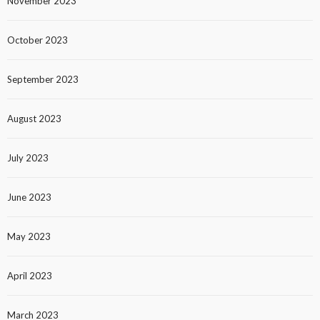
November 2023
October 2023
September 2023
August 2023
July 2023
June 2023
May 2023
April 2023
March 2023