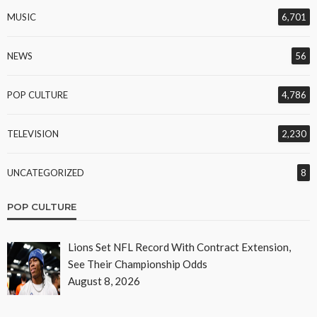
MUSIC
6,701
NEWS
56
POP CULTURE
4,786
TELEVISION
2,230
UNCATEGORIZED
8
POP CULTURE
Lions Set NFL Record With Contract Extension,
See Their Championship Odds
August 8, 2026