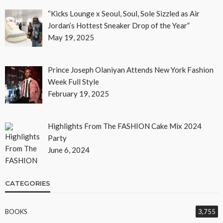
“Kicks Lounge x Seoul, Soul, Sole Sizzled as Air
Jordan’s Hottest Sneaker Drop of the Year”
May 19, 2025
Prince Joseph Olaniyan Attends New York Fashion
Week Full Style
February 19, 2025
Highlights From The FASHION Cake Mix 2024
Party
June 6, 2024
CATEGORIES
BOOKS
3,755