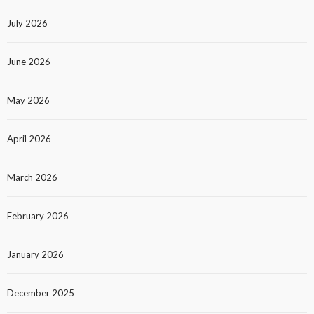
July 2026
June 2026
May 2026
April 2026
March 2026
February 2026
January 2026
December 2025