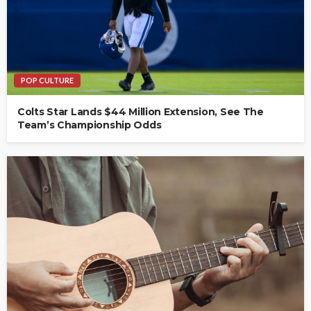
POP CULTURE
Colts Star Lands $44 Million Extension, See The
Team’s Championship Odds