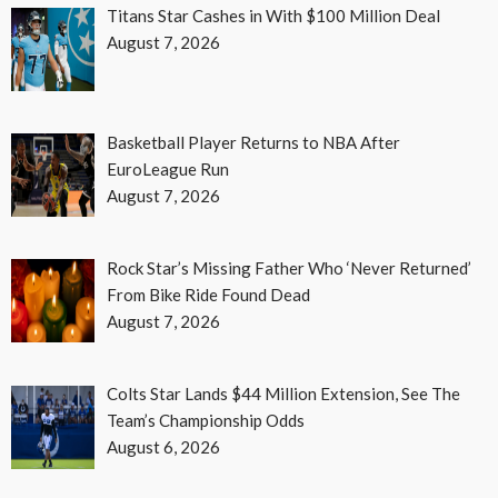
Titans Star Cashes in With $100 Million Deal
August 7, 2026
Basketball Player Returns to NBA After
EuroLeague Run
August 7, 2026
Rock Star’s Missing Father Who ‘Never Returned’
From Bike Ride Found Dead
August 7, 2026
Colts Star Lands $44 Million Extension, See The
Team’s Championship Odds
August 6, 2026