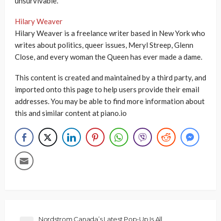
unsurvivable.”
Hilary Weaver
Hilary Weaver is a freelance writer based in New York who
writes about politics, queer issues, Meryl Streep, Glenn
Close, and every woman the Queen has ever made a dame.
This content is created and maintained by a third party, and
imported onto this page to help users provide their email
addresses. You may be able to find more information about
this and similar content at piano.io
Nordstrom Canada’s Latest Pop-Up Is All