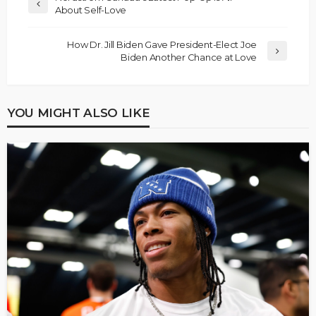
About Self-Love
How Dr. Jill Biden Gave President-Elect Joe
Biden Another Chance at Love
YOU MIGHT ALSO LIKE