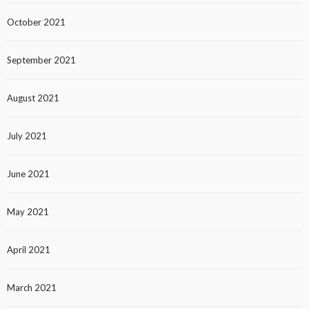
October 2021
September 2021
August 2021
July 2021
June 2021
May 2021
April 2021
March 2021