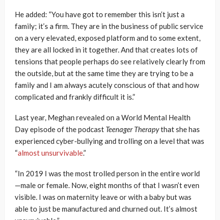
He added: “You have got to remember this isn’t just a
family; it’s a firm. They are in the business of public service
on a very elevated, exposed platform and to some extent,
they are all locked in it together. And that creates lots of
tensions that people perhaps do see relatively clearly from
the outside, but at the same time they are trying to be a
family and I am always acutely conscious of that and how
complicated and frankly difficult it is.”
Last year, Meghan revealed on a World Mental Health
Day episode of the podcast
Teenager Therapy
that she has
experienced cyber-bullying and trolling on a level that was
“
almost unsurvivable
.”
“In 2019 I was the most trolled person in the entire world
—male or female. Now, eight months of that I wasn’t even
visible. I was on maternity leave or with a baby but was
able to just be manufactured and churned out. It’s almost