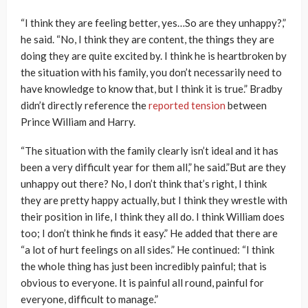
“I think they are feeling better, yes…So are they unhappy?,”
he said. “No, I think they are content, the things they are
doing they are quite excited by. I think he is heartbroken by
the situation with his family, you don’t necessarily need to
have knowledge to know that, but I think it is true.” Bradby
didn’t directly reference the
reported tension
between
Prince William and Harry.
“The situation with the family clearly isn’t ideal and it has
been a very difficult year for them all,” he said.”But are they
unhappy out there? No, I don’t think that’s right, I think
they are pretty happy actually, but I think they wrestle with
their position in life, I think they all do. I think William does
too; I don’t think he finds it easy.” He added that there are
“a lot of hurt feelings on all sides.” He continued: “I think
the whole thing has just been incredibly painful; that is
obvious to everyone. It is painful all round, painful for
everyone, difficult to manage.”