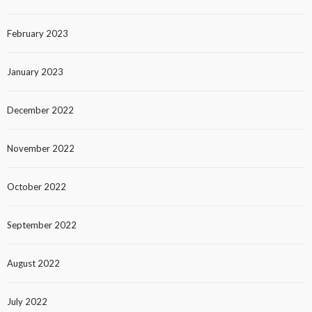
February 2023
January 2023
December 2022
November 2022
October 2022
September 2022
August 2022
July 2022