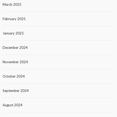
March 2025
February 2025
January 2025
December 2024
November 2024
October 2024
September 2024
August 2024