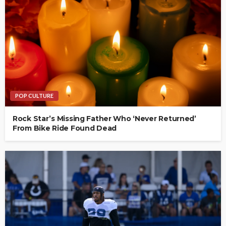
POP CULTURE
Rock Star’s Missing Father Who ‘Never Returned’
From Bike Ride Found Dead