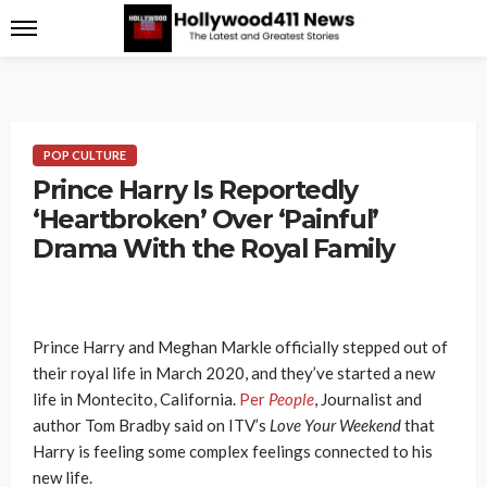
POP CULTURE
Prince Harry Is Reportedly
‘Heartbroken’ Over ‘Painful’
Drama With the Royal Family
Prince Harry and Meghan Markle officially stepped out of
their royal life in March 2020, and they’ve started a new
life in Montecito, California.
Per
People
, Journalist and
author Tom Bradby said on ITV’s
Love Your Weekend
that
Harry is feeling some complex feelings connected to his
new life.