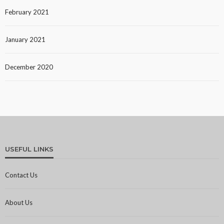
February 2021
January 2021
December 2020
USEFUL LINKS
Contact Us
About Us