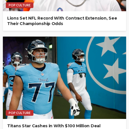
POP CULTURE
Lions Set NFL Record With Contract Extension, See
Their Championship Odds
POP CULTURE
Titans Star Cashes in With $100 Million Deal