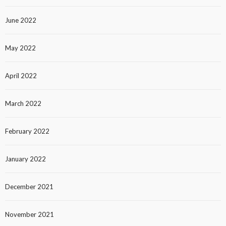
June 2022
May 2022
April 2022
March 2022
February 2022
January 2022
December 2021
November 2021