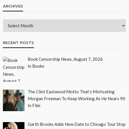
ARCHIVES
RECENT POSTS
Book Censorship News, August 7, 2026
In Books
The Clint Eastwood Motto That’s Motivating
Morgan Freeman To Keep Working As He Nears 90
In Film
Garth Brooks Adds New Date to Chicago Tour Stop