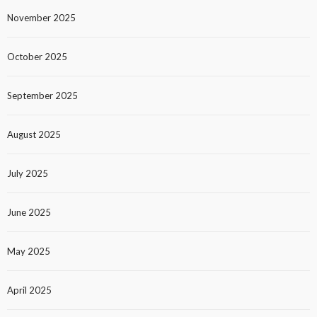
November 2025
October 2025
September 2025
August 2025
July 2025
June 2025
May 2025
April 2025