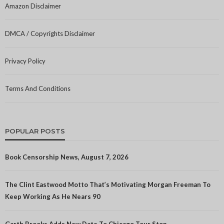
Amazon Disclaimer
DMCA / Copyrights Disclaimer
Privacy Policy
Terms And Conditions
POPULAR POSTS
Book Censorship News, August 7, 2026
The Clint Eastwood Motto That’s Motivating Morgan Freeman To
Keep Working As He Nears 90
Garth Brooks Adds New Date To Chicago Tour Stop