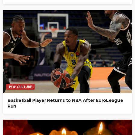
POP CULTURE
Basketball Player Returns to NBA After EuroLeague
Run